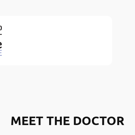
MEET THE DOCTOR