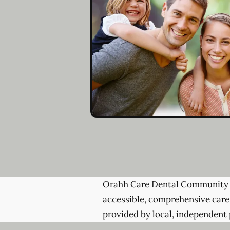
Orahh Care Dental Community 
accessible, comprehensive care
provided by local, independent 