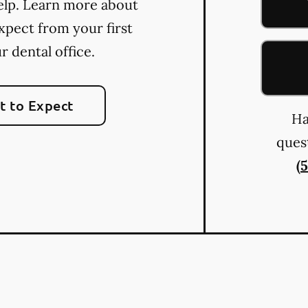
elp. Learn more about
xpect from your first
ur dental office.
 to Expect
Ha
quest
(