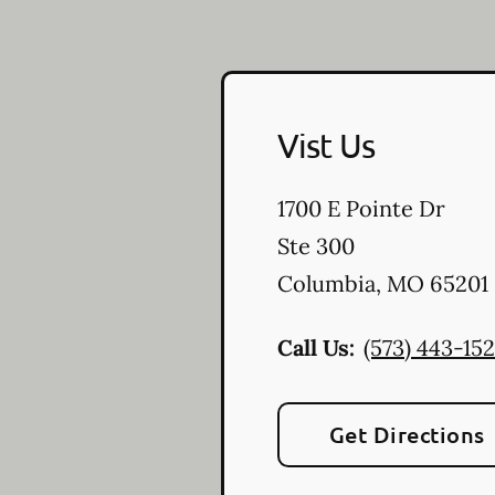
Vist Us
1700 E Pointe Dr
Ste 300
Columbia
,
MO
65201
Call Us:
(573) 443-15
Get Directions