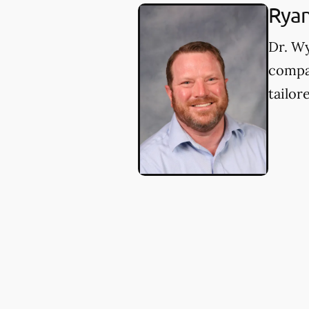
Rya
Dr. W
compa
tailor