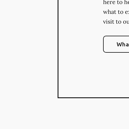
here to h
what to e
visit to o
What