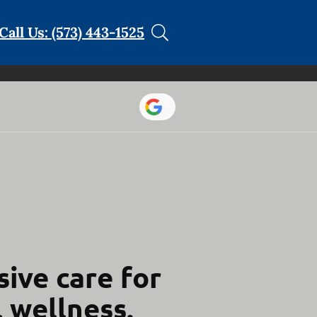
Call Us: (573) 443-1525
ive care for
l wellness.