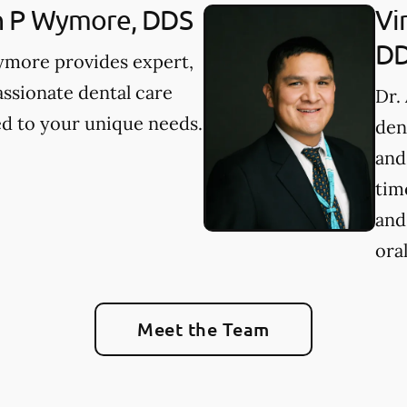
n P Wymore, DDS
Vi
D
ymore provides expert,
ssionate dental care
Dr.
ed to your unique needs.
den
and
tim
and
oral
Meet the Team