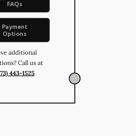
FAQs
Payment
Options
ve additional
ions? Call us at
573) 443-1525