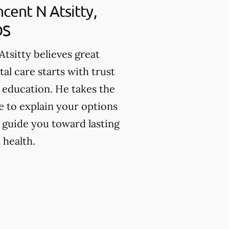
ncent N Atsitty,
DS
 Atsitty believes great
tal care starts with trust
 education. He takes the
e to explain your options
 guide you toward lasting
 health.