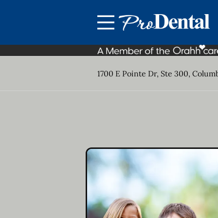
Skip to content
Facebook
Open header
Go to Home Page
Open searchbar
1700 E Pointe Dr, Ste 300, Colum