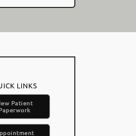
UICK LINKS
ew Patient
Paperwork
ppointment