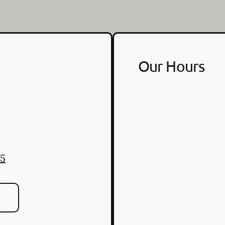
Our Hours
25