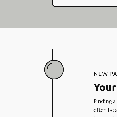
NEW PA
Your 
Finding a
often be 