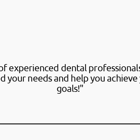
f experienced dental professionals
d your needs and help you achieve 
goals!"