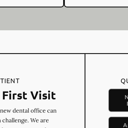
TIENT
Q
First Visit
N
 new dental office can
a challenge. We are
A