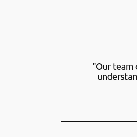
"Our team o
understan