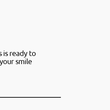
 is ready to
your smile