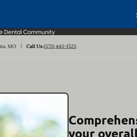
bia, MO
Call Us
:
(573) 443-1525
Comprehens
your overal