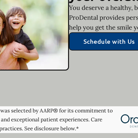
You deserve a healthy, b
ProDental provides pers
help you get the smile 
Schedule with Us
was selected by AARP® for its commitment to
 and exceptional patient experiences. Care
practices. See disclosure below.*