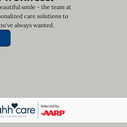
eautiful smile - the team at
onalized care solutions to
you've always wanted.