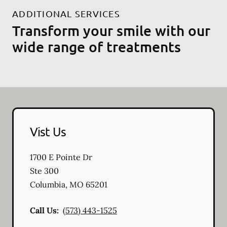
ADDITIONAL SERVICES
Transform your smile with our
wide range of treatments
Vist Us
1700 E Pointe Dr
Ste 300
Columbia
,
MO
65201
Call Us:
(573) 443-1525