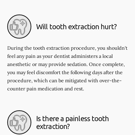
Will tooth extraction hurt?
During the tooth extraction procedure, you shouldn't
feel any pain as your dentist administers a local
anesthetic or may provide sedation. Once complete,
you may feel discomfort the following days after the
procedure, which can be mitigated with over-the-
counter pain medication and rest.
Is there a painless tooth
extraction?