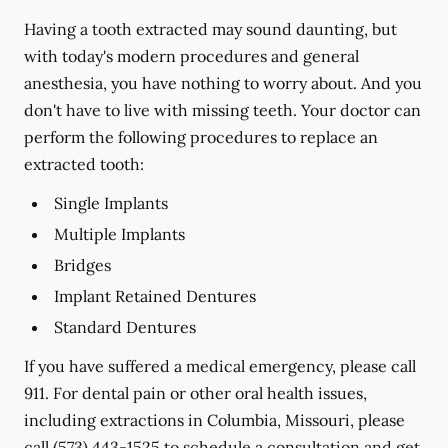
Having a tooth extracted may sound daunting, but
with today's modern procedures and general
anesthesia, you have nothing to worry about. And you
don't have to live with missing teeth. Your doctor can
perform the following procedures to replace an
extracted tooth:
Single Implants
Multiple Implants
Bridges
Implant Retained Dentures
Standard Dentures
If you have suffered a medical emergency, please call
911. For dental pain or other oral health issues,
including extractions in Columbia, Missouri, please
call
(573) 443-1525
to schedule a consultation and get