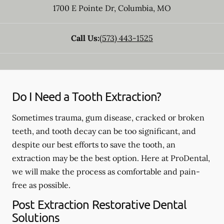
1700 E Pointe Dr
,
Columbia
,
MO
Call Us:
(573) 443-1525
Do I Need a Tooth Extraction?
Sometimes trauma, gum disease, cracked or broken
teeth, and tooth decay can be too significant, and
despite our best efforts to save the tooth, an
extraction may be the best option. Here at ProDental,
we will make the process as comfortable and pain-
free as possible.
Post Extraction Restorative Dental
Solutions