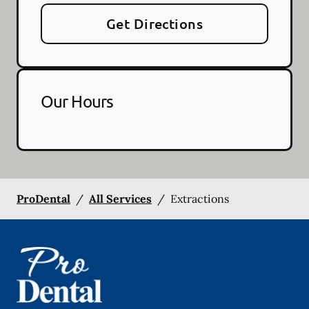
Get Directions
Our Hours
ProDental
/
All Services
/
Extractions