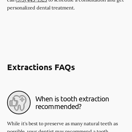
personalized dental treatment.
Extractions FAQs
When is tooth extraction
recommended?
While it's best to preserve as many natural teeth as
possible, your dentist may recommend a tooth