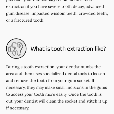
extraction if you have severe tooth decay, advanced
gum disease, impacted wisdom teeth, crowded teeth,
or a fractured tooth.
What is tooth extraction like?
During a tooth extraction, your dentist numbs the
area and then uses specialized dental tools to loosen
and remove the tooth from your gum socket. If
necessary, they may make small incisions in the gums
to access your tooth more easily. Once the tooth is
out, your dentist will clean the socket and stitch it up
if necessary.