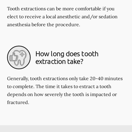
Tooth extractions can be more comfortable if you
elect to receive a local anesthetic and/or sedation
anesthesia before the procedure.
How long does tooth
extraction take?
Generally, tooth extractions only take 20-40 minutes
to complete. The time it takes to extract a tooth
depends on how severely the tooth is impacted or
fractured.