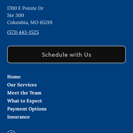
1700 E Pointe Dr
Ste 300
Columbia
,
MO
65201
(573) 443-1525
Schedule with Us
Home
Our Services
Meet the Team
What to Expect
Payment Options
Insurance