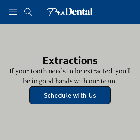
Skip to content
Open header
Open searchbar
Facebook
Go to Home Page
Extractions
If your tooth needs to be extracted, you'll
be in good hands with our team.
Schedule with Us