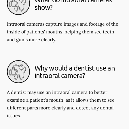
show?
Intraoral cameras capture images and footage of the
inside of patients' mouths, helping them see teeth
and gums more clearly.
Why would a dentist use an
intraoral camera?
A dentist may use an intraoral camera to better
examine a patient's mouth, as it allows them to see
different parts more clearly and detect any dental
issues.