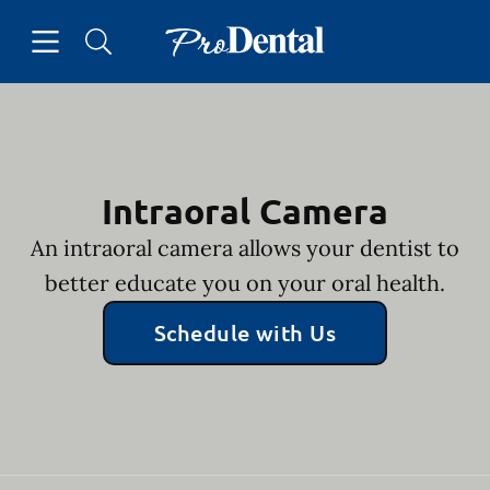
Skip to content
Open header
Open searchbar
Facebook
Go to Home Page
Intraoral Camera
An intraoral camera allows your dentist to
better educate you on your oral health.
Schedule with Us