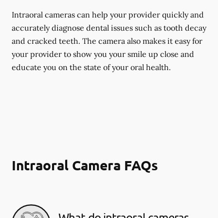
Intraoral cameras can help your provider quickly and
accurately diagnose dental issues such as tooth decay
and cracked teeth. The camera also makes it easy for
your provider to show you your smile up close and
educate you on the state of your oral health.
Intraoral Camera FAQs
What do intraoral cameras