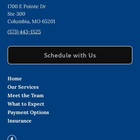
1700 E Pointe Dr
Ste 300
Columbia
,
MO
65201
(573) 443-1525
Schedule with Us
Home
Our Services
Meet the Team
What to Expect
Payment Options
Insurance