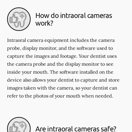
How do intraoral cameras
work?
Intraoral camera equipment includes the camera
probe, display monitor, and the software used to
capture the images and footage. Your dentist uses
the camera probe and the display monitor to see
inside your mouth. The software installed on the
device also allows your dentist to capture and store
images taken with the camera, so your dentist can
refer to the photos of your mouth when needed.
Are intraoral cameras safe?