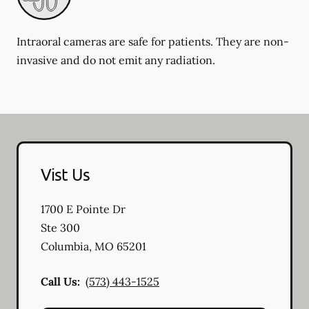
Intraoral cameras are safe for patients. They are non-
invasive and do not emit any radiation.
Vist Us
1700 E Pointe Dr
Ste 300
Columbia
,
MO
65201
Call Us:
(573) 443-1525