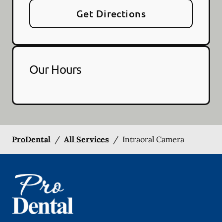
Get Directions
Our Hours
ProDental
/
All Services
/
Intraoral Camera