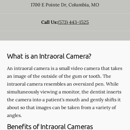
1700 E Pointe Dr
,
Columbia
,
MO
Call Us:
(573) 443-1525
What is an Intraoral Camera?
An intraoral camera is a small video camera that takes
an image of the outside of the gum or tooth. The
intraoral camera resembles an oversized pen. While
simultaneously viewing a monitor, the dentist inserts
the camera into a patient's mouth and gently shifts it
about so that images can be taken from a variety of
angles.
Benefits of Intraoral Cameras